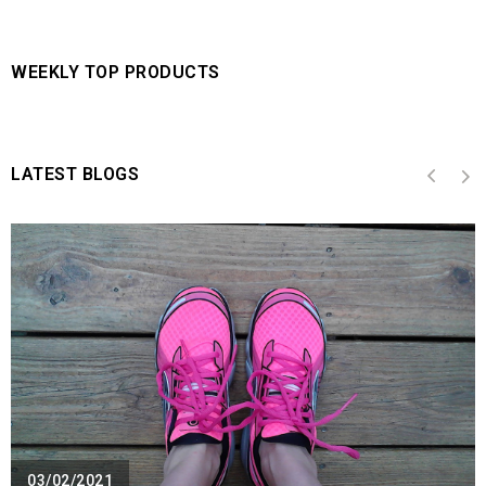
WEEKLY TOP PRODUCTS
LATEST BLOGS
03/02/2021