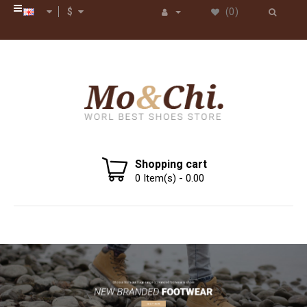
$
(0)
Shopping cart
0
Item(s) -
0.00