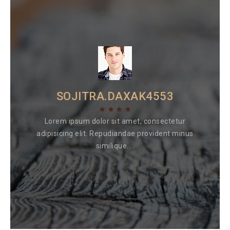
SOJITRA.DAXAK4553
Lorem ipsum dolor sit amet, consectetur
adipisicing elit. Repudiandae provident minus
similique....