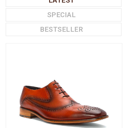
LATEST
SPECIAL
BESTSELLER