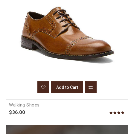
Add to Cart
Walking Shoes
$36.00