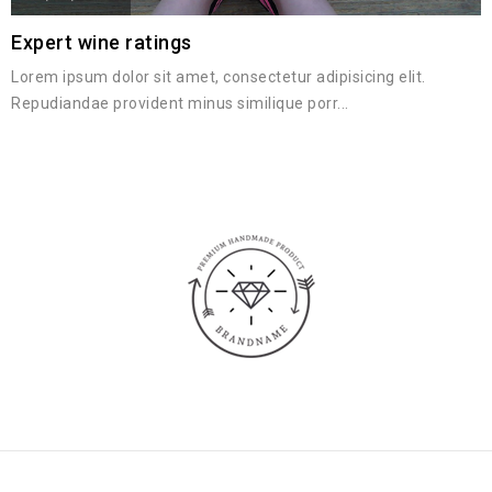
Expert wine ratings
Lorem ipsum dolor sit amet, consectetur adipisicing elit.
Repudiandae provident minus similique porr...