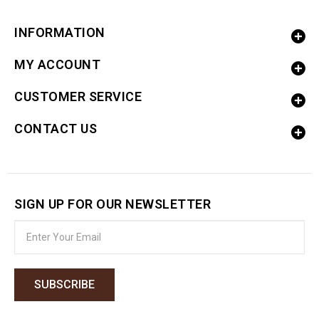
INFORMATION
MY ACCOUNT
CUSTOMER SERVICE
CONTACT US
SIGN UP FOR OUR NEWSLETTER
SUBSCRIBE