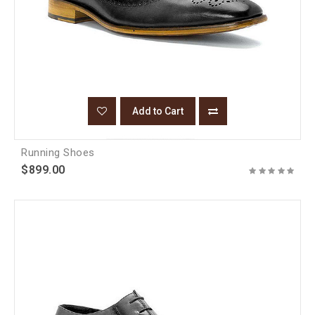
Add to Cart
Running Shoes
$899.00