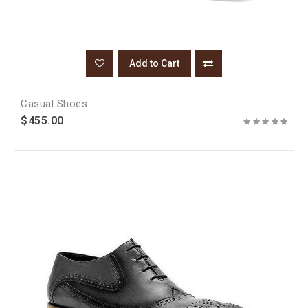
Add to Cart
Casual Shoes
$455.00