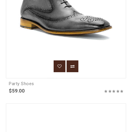
Party Shoes
$59.00