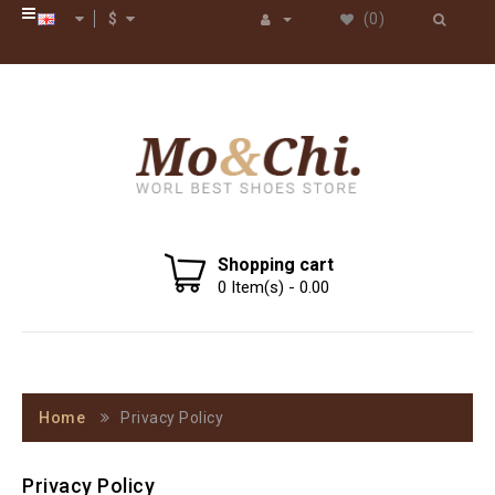
$
(0)
Shopping cart
0
Item(s) -
0.00
Home
Privacy Policy
Privacy Policy