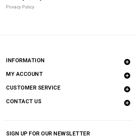
Privacy Policy
INFORMATION
MY ACCOUNT
CUSTOMER SERVICE
CONTACT US
SIGN UP FOR OUR NEWSLETTER