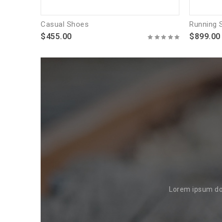
Casual Shoes
Running 
$455.00
$899.00
Lorem ipsum dol