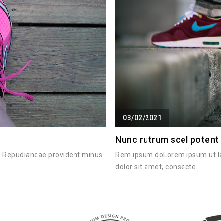
03/02/2021
Nunc rutrum scel potent
it. Repudiandae provident minus
Rem ipsum doLorem ipsum ut l
dolor sit amet, consecte...