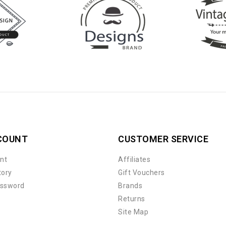
COUNT
CUSTOMER SERVICE
nt
Affiliates
tory
Gift Vouchers
assword
Brands
Returns
Site Map