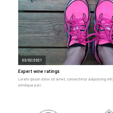
03/02/2021
Expert wine ratings
Lorem ipsum dolor sit amet, consectetur adipisicing el
similique porr...