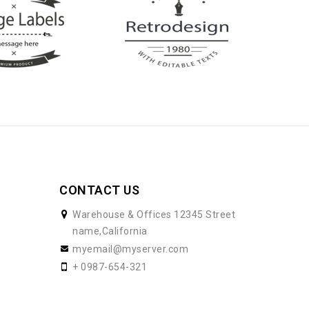
CONTACT US
Warehouse & Offices 12345 Street
name,California
myemail@myserver.com
+ 0987-654-321