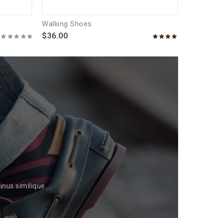
Walking Shoes
$36.00
us similique....