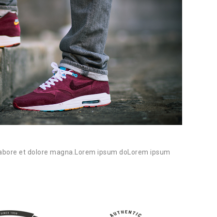
21/0
Image
abore et dolore magna.Lorem ipsum doLorem ipsum
Lorem i
...