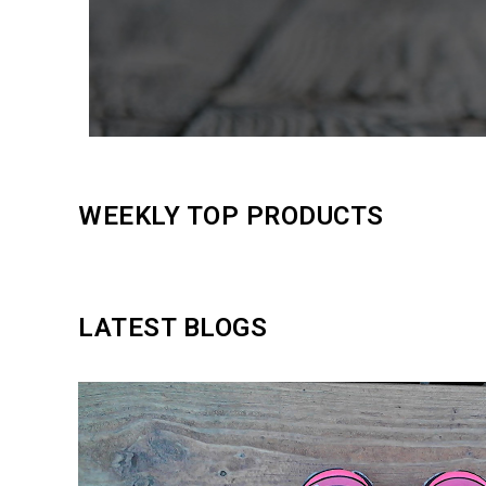
WEEKLY TOP PRODUCTS
LATEST BLOGS