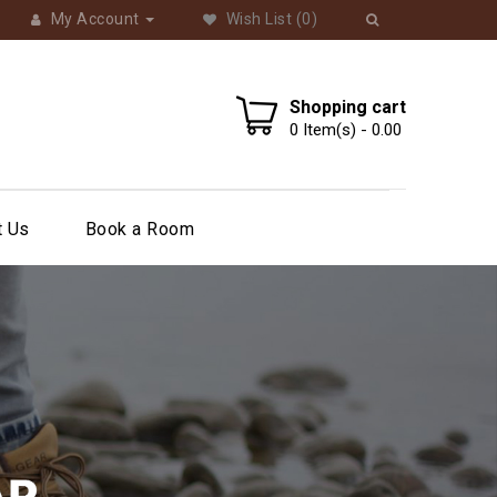
My Account
Wish List
(0)
Shopping cart
0
Item(s) -
0.00
t Us
Book a Room