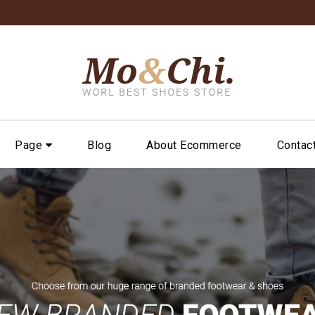
Page
Blog
About Ecommerce
Contac