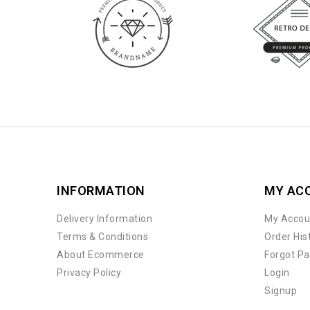
INFORMATION
MY AC
Delivery Information
My Accou
Terms & Conditions
Order His
About Ecommerce
Forgot P
Privacy Policy
Login
Signup