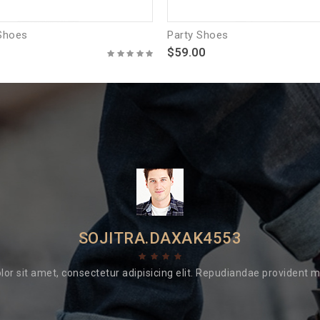
Shoes
Party Shoes
$59.00
SOJITRA.DAXAK4553
or sit amet, consectetur adipisicing elit. Repudiandae provident min