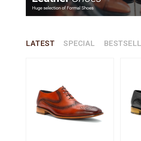
LATEST
SPECIAL
BESTSEL