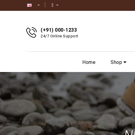
$
(+91) 000-1233
24/7 Online Support
Home
Shop